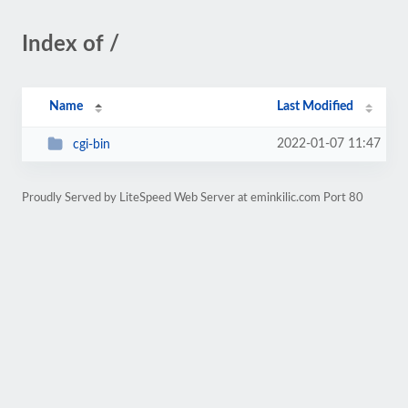
Index of /
Name
Last Modified
2022-01-07 11:47
cgi-bin
Proudly Served by LiteSpeed Web Server at eminkilic.com Port 80